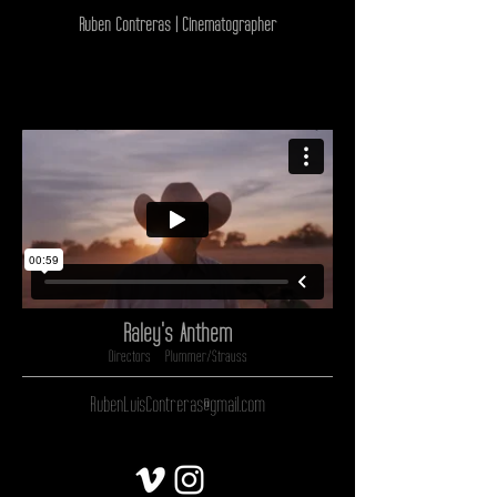
Ruben Contreras | Cinematographer
Raley's Anthem
Directors - Plummer/Strauss
RubenLuisContreras@gmail.com